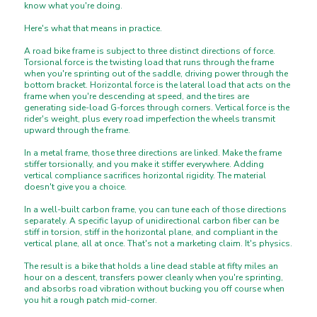
know what you're doing.
Here's what that means in practice.
A road bike frame is subject to three distinct directions of force.
Torsional force is the twisting load that runs through the frame
when you're sprinting out of the saddle, driving power through the
bottom bracket. Horizontal force is the lateral load that acts on the
frame when you're descending at speed, and the tires are
generating side-load G-forces through corners. Vertical force is the
rider's weight, plus every road imperfection the wheels transmit
upward through the frame.
In a metal frame, those three directions are linked. Make the frame
stiffer torsionally, and you make it stiffer everywhere. Adding
vertical compliance sacrifices horizontal rigidity. The material
doesn't give you a choice.
In a well-built carbon frame, you can tune each of those directions
separately. A specific layup of unidirectional carbon fiber can be
stiff in torsion, stiff in the horizontal plane, and compliant in the
vertical plane, all at once. That's not a marketing claim. It's physics.
The result is a bike that holds a line dead stable at fifty miles an
hour on a descent, transfers power cleanly when you're sprinting,
and absorbs road vibration without bucking you off course when
you hit a rough patch mid-corner.