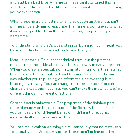
and still be a bad bike. A frame can have carefully tuned flex in
specific directions and feel like the most powerful, connected thing
you've ever ridden.
What those riders are feeling when they get on an Argonaut isn't
stiffness. It's a dynamic response. The frame is doing exactly what
it was designed to do, in three dimensions, independently, at the
same time.
To understand why that's possible in carbon and not in metal, you
have to understand what carbon fiber actually is.
Metal is isotropic. This is the technical term, but the practical
meaning is simple. Metal behaves the same way in every direction.
When you draw a steel tube or mill an aluminum one, the material
has a fixed set of properties. It will flex and resist force the same
way whether you're pushing on it from the side, twisting it, or
loading it vertically. You can change the tube's shape. You can
change the wall thickness. But you can't make the material itself do
different things in different directions.
Carbon fiber is anisotropic. The properties of the finished part
depend entirely on the orientation of the fibers within it. This means
you can design for different behavior in different directions,
independently, in the same structure.
You can make carbon do things simultaneously that no metal can.
Torsionally stiff. Vertically supple. Those aren't in tension, if you