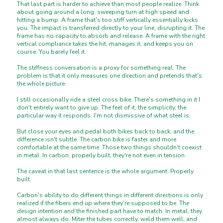
That last part is harder to achieve than most people realize. Think
about going around a long, sweeping turn at high speed and
hitting a bump. A frame that's too stiff vertically essentially kicks
you. The impact is transferred directly to your line, disrupting it. The
frame has no capacity to absorb and release. A frame with the right
vertical compliance takes the hit, manages it, and keeps you on
course. You barely feel it.
The stiffness conversation is a proxy for something real. The
problem is that it only measures one direction and pretends that's
the whole picture.
I still occasionally ride a steel cross bike. There's something in it I
don't entirely want to give up. The feel of it, the simplicity, the
particular way it responds. I'm not dismissive of what steel is.
But close your eyes and pedal both bikes back to back, and the
difference isn't subtle. The carbon bike is faster and more
comfortable at the same time. Those two things shouldn't coexist
in metal. In carbon, properly built, they're not even in tension.
The caveat in that last sentence is the whole argument. Properly
built.
Carbon's ability to do different things in different directions is only
realized if the fibers end up where they're supposed to be. The
design intention and the finished part have to match. In metal, they
almost always do. Miter the tubes correctly, weld them well, and