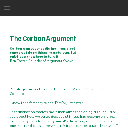
The Carbon Argument
Carbon is an essence distinct from steel,
capable of doing things no metal can. But
only if you know how to build it.
Ben Farver, Founder of Argonaut Cycles
People get on our bikes and tell me they're stiffer than their
Colnago.
I know for a fact they're not. They're just better.
That distinction matters more than almost anything else I could tell
you about how we build. Because stiffness has become the proxy
the industry uses for quality, and it's the wrong one. It measures
one thing and calls it everything. A frame can be extraordinarily stiff