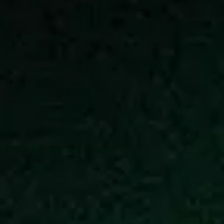
how far would you go?