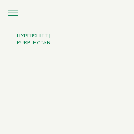
HYPERSHIFT |
PURPLE CYAN