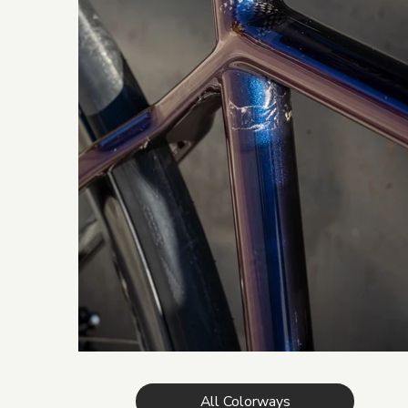
All Colorways