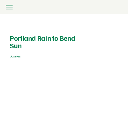
Portland Rain to Bend
Sun
Stories