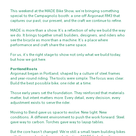
This weekend at the MADE Bike Show, we’re bringing something
special to the Campagnolo booth: a one-off Argonaut RM3 that
captures our past, our present, and the craft we continue to refine.
MADE is more than a show. It’s a reflection of why we build the way
we do. It brings together small builders, designers, and riders who
see the bicycle as more than a machine. It’s a place where
performance and craft share the same space.
For us, it’s the right stage to show not only what we build today,
but how we got here.
Portland Roots
Argonaut began in Portland, shaped by a culture of steel frames
and year-round riding. The tools were simple. The focus was clear.
Build the best possible bike, one rider at a time.
Those early years set the foundation. They reinforced that materials
matter, but intent matters more. Every detail, every decision, every
adjustment exists to serve the rider.
Moving to Bend gave us space to evolve. New light. New
conditions. A different environment to push the work forward. Steel
gave way to carbon. Torches gave way to layup tables.
But the core hasn’t changed. We’re still a small team building bikes