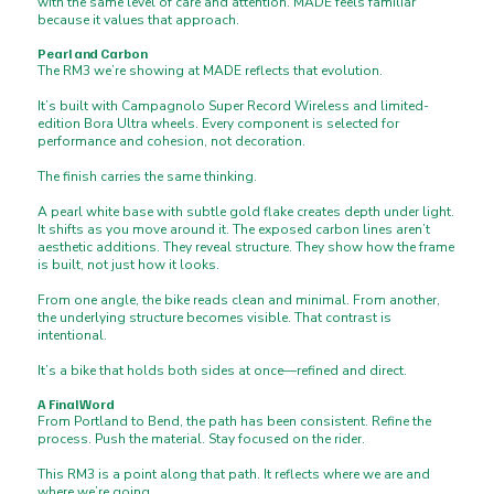
with the same level of care and attention. MADE feels familiar
because it values that approach.
Pearl and Carbon
The RM3 we’re showing at MADE reflects that evolution.
It’s built with Campagnolo Super Record Wireless and limited-
edition Bora Ultra wheels. Every component is selected for
performance and cohesion, not decoration.
The finish carries the same thinking.
A pearl white base with subtle gold flake creates depth under light.
It shifts as you move around it. The exposed carbon lines aren’t
aesthetic additions. They reveal structure. They show how the frame
is built, not just how it looks.
From one angle, the bike reads clean and minimal. From another,
the underlying structure becomes visible. That contrast is
intentional.
It’s a bike that holds both sides at once—refined and direct.
A Final Word
From Portland to Bend, the path has been consistent. Refine the
process. Push the material. Stay focused on the rider.
This RM3 is a point along that path. It reflects where we are and
where we’re going.