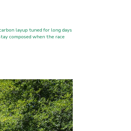
carbon layup tuned for long days
o stay composed when the race