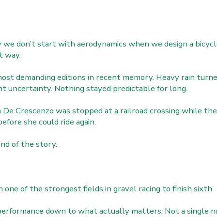
we don’t start with aerodynamics when we design a bicycl
t way.
most demanding editions in recent memory. Heavy rain turne
t uncertainty. Nothing stayed predictable for long.
De Crescenzo was stopped at a railroad crossing while the 
efore she could ride again.
end of the story.
ne of the strongest fields in gravel racing to finish sixth.
performance down to what actually matters. Not a single n