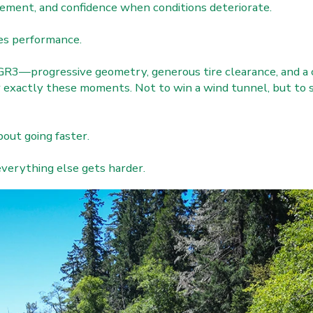
agement, and confidence when conditions deteriorate.
es performance.
GR3—progressive geometry, generous tire clearance, and a 
or exactly these moments. Not to win a wind tunnel, but t
out going faster.
everything else gets harder.