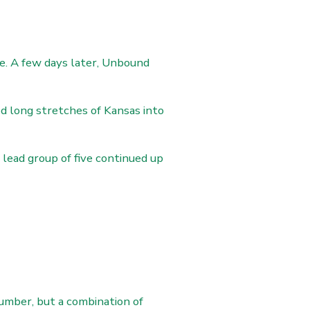
e. A few days later, Unbound
d long stretches of Kansas into
lead group of five continued up
umber, but a combination of