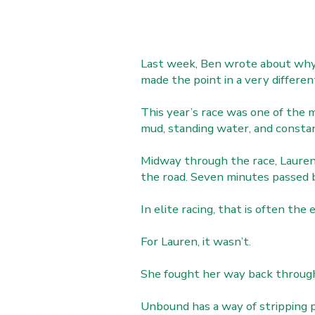
Last week, Ben wrote about why 
made the point in a very differen
This year’s race was one of the 
mud, standing water, and constan
Midway through the race, Lauren 
the road. Seven minutes passed b
In elite racing, that is often the 
For Lauren, it wasn’t.
She fought her way back through o
Unbound has a way of stripping 