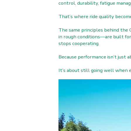
control, durability, fatigue man
That’s where ride quality becom
The same principles behind the 
in rough conditions—are built f
stops cooperating.
Because performance isn’t just ab
It’s about still going well when 